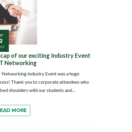
pr
2
017
cap of our exciting Industry Event
IT Networking
 Networking Industry Event was a huge
cess! Thank you to corporate attendees who
bed shoulders with our students and…
READ MORE