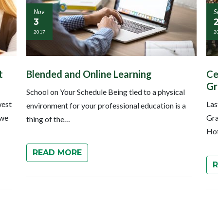
Nov
S
3
2017
2
t
Blended and Online Learning
Ce
Gr
School on Your Schedule Being tied to a physical
west
Las
environment for your professional education is a
 we
Gra
thing of the…
Hot
READ MORE