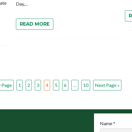
rate
Day,…
READ MORE
v Page
1
2
3
4
5
6
…
10
Next Page »
Name
*