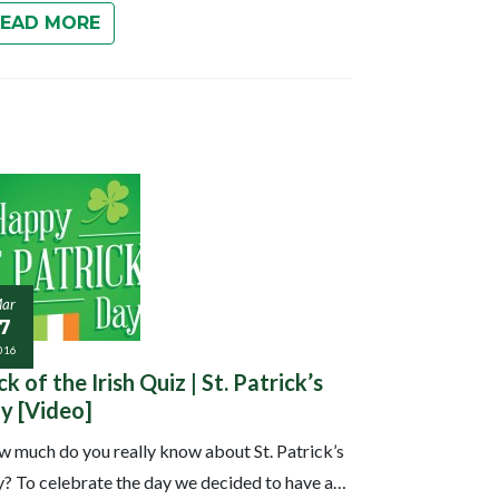
READ MORE
ar
17
016
ck of the Irish Quiz | St. Patrick’s
y [Video]
 much do you really know about St. Patrick’s
? To celebrate the day we decided to have a…