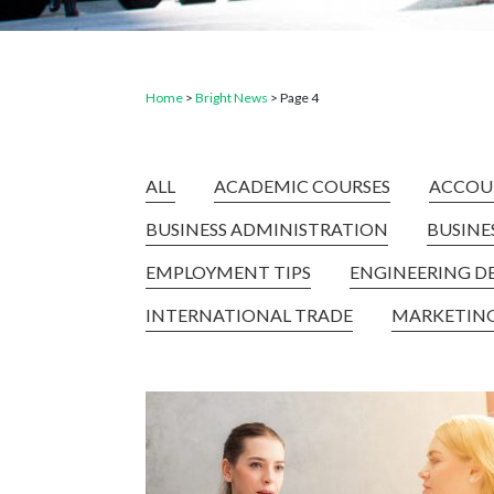
Home
>
Bright News
>
Page 4
ALL
ACADEMIC COURSES
ACCOU
BUSINESS ADMINISTRATION
BUSIN
EMPLOYMENT TIPS
ENGINEERING D
INTERNATIONAL TRADE
MARKETIN