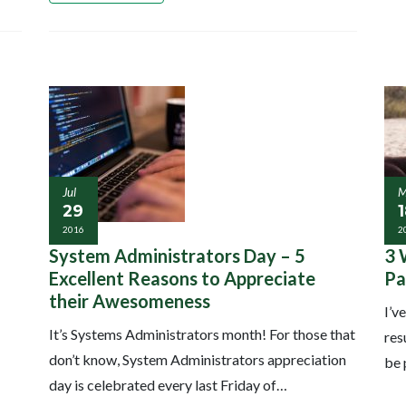
Jul
M
29
2016
2
System Administrators Day – 5
3 
Excellent Reasons to Appreciate
Pa
their Awesomeness
I’v
It’s Systems Administrators month! For those that
res
don’t know, System Administrators appreciation
be 
day is celebrated every last Friday of…