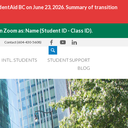
ntAid BC on June 23, 2026. Summary of transition
 Zoom as: Name (Student ID - Class ID).
Contact (604-430-5608)
INTL. STUDENTS
STUDENT SUPPORT
BLOG