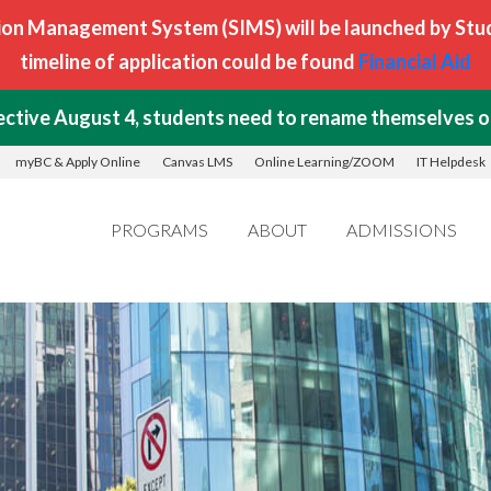
on Management System (SIMS) will be launched by Stude
timeline of application could be found
Financial Aid
ctive August 4, students need to rename themselves on
myBC & Apply Online
Canvas LMS
Online Learning/ZOOM
IT Helpdesk
PROGRAMS
ABOUT
ADMISSIONS