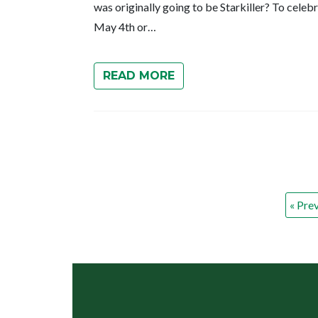
was originally going to be Starkiller? To celeb
May 4th or…
READ MORE
« Pre