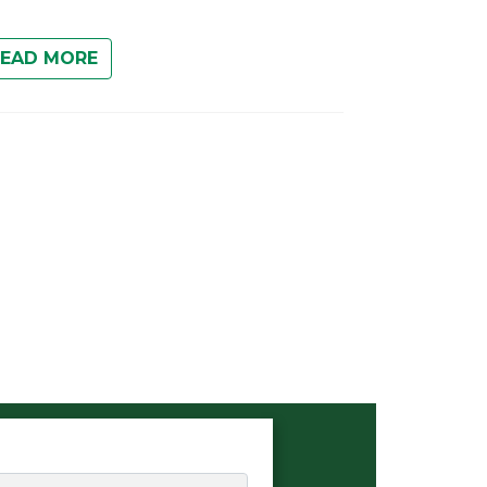
READ MORE