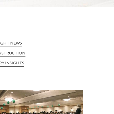
IGHT NEWS
NSTRUCTION
RY INSIGHTS