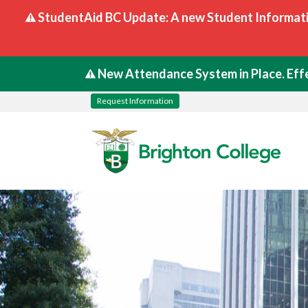
StudentAid BC Update: A new Student Informati
New Attendance System in Place. Effe
Request Information