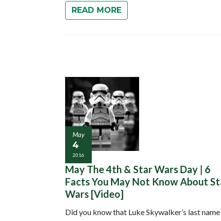
READ MORE
May
4
2016
May The 4th & Star Wars Day | 6
Facts You May Not Know About St
Wars [Video]
Did you know that Luke Skywalker’s last name