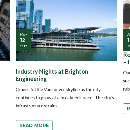
May
A
12
1
2017
2
Re
– 
Industry Nights at Brighton –
Our
Engineering
suc
rub
Cranes fill the Vancouver skyline as the city
continues to grow at a breakneck pace. The city’s
infrastructure strains…
READ MORE