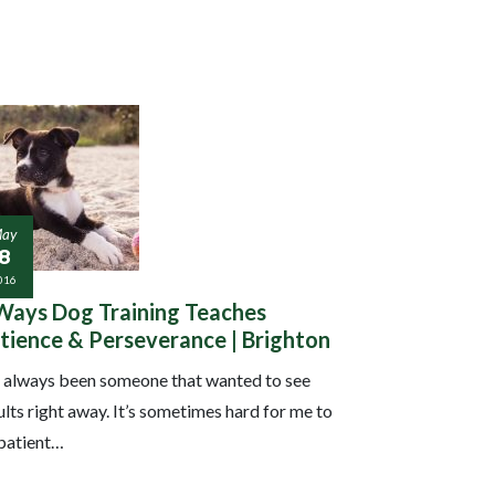
ay
18
016
Ways Dog Training Teaches
tience & Perseverance | Brighton
e always been someone that wanted to see
ults right away. It’s sometimes hard for me to
patient…