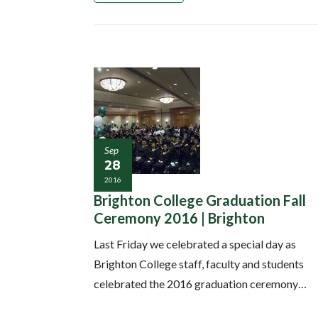
Sep
28
2016
Brighton College Graduation Fall
Ceremony 2016 | Brighton
Last Friday we celebrated a special day as
Brighton College staff, faculty and students
celebrated the 2016 graduation ceremony…