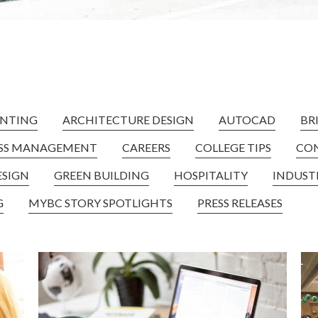
NTING
ARCHITECTURE DESIGN
AUTOCAD
BR
ESS MANAGEMENT
CAREERS
COLLEGE TIPS
CO
ESIGN
GREEN BUILDING
HOSPITALITY
INDUST
G
MYBC STORY SPOTLIGHTS
PRESS RELEASES