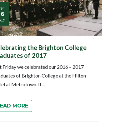
ep
26
017
lebrating the Brighton College
aduates of 2017
t Friday we celebrated our 2016 – 2017
duates of Brighton College at the Hilton
el at Metrotown. It…
READ MORE