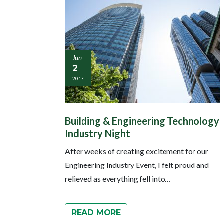
Jun
2
2017
Building & Engineering Technology
Industry Night
After weeks of creating excitement for our
Engineering Industry Event, I felt proud and
relieved as everything fell into…
READ MORE