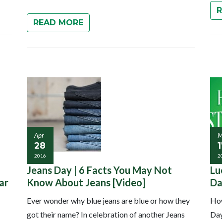
READ MORE
Apr
M
28
2016
2
Jeans Day | 6 Facts You May Not
Lu
ar
Know About Jeans [Video]
Da
Ever wonder why blue jeans are blue or how they
How
got their name? In celebration of another Jeans
Day