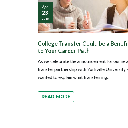
Apr
23
2018
College Transfer Could be a Benefi
to Your Career Path
As we celebrate the announcement for our ne
transfer partnership with Yorkville University,
wanted to explain what transferring…
READ MORE