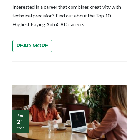
Interested in a career that combines creativity with
technical precision? Find out about the Top 10
Highest Paying AutoCAD careers…
READ MORE
Jan
21
2025