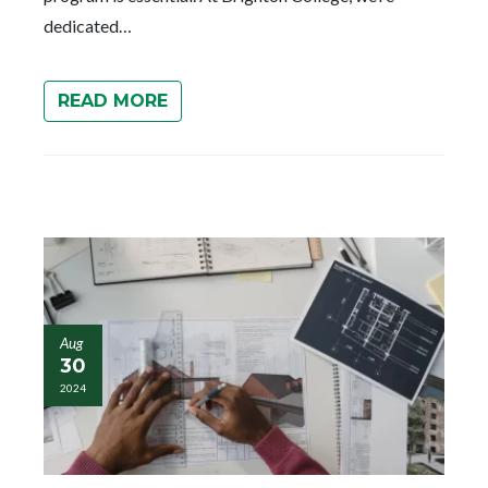
dedicated…
READ MORE
Aug
30
2024