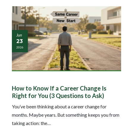
Jun
23
2026
How to Know If a Career Change Is
Right for You (3 Questions to Ask)
You’ve been thinking about a career change for
months. Maybe years. But something keeps you from
taking action: the…