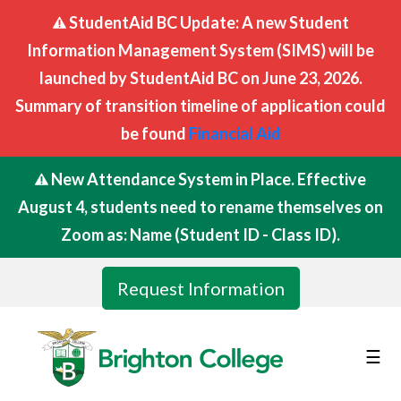
StudentAid BC Update: A new Student
Information Management System (SIMS) will be
launched by StudentAid BC on June 23, 2026.
Summary of transition timeline of application could
be found
Financial Aid
New Attendance System in Place. Effective
August 4, students need to rename themselves on
Zoom as: Name (Student ID - Class ID).
Request Information
☰