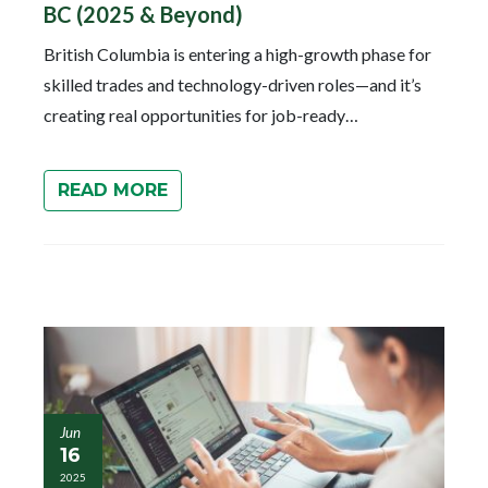
BC (2025 & Beyond)
British Columbia is entering a high-growth phase for
skilled trades and technology-driven roles—and it’s
creating real opportunities for job-ready…
READ MORE
Jun
16
2025