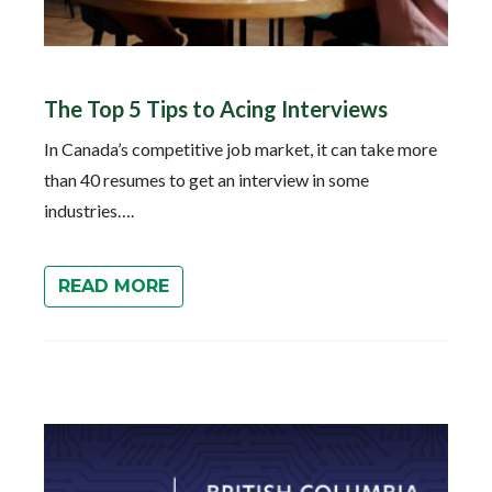
The Top 5 Tips to Acing Interviews
In Canada’s competitive job market, it can take more
than 40 resumes to get an interview in some
industries….
READ MORE