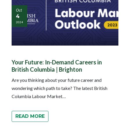
Oct
4
2024
Your Future: In-Demand Careers in
British Columbia | Brighton
Are you thinking about your future career and
wondering which path to take? The latest British
Columbia Labour Market…
READ MORE