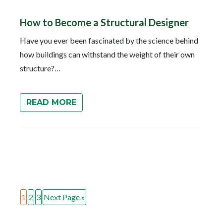
How to Become a Structural Designer
Have you ever been fascinated by the science behind
how buildings can withstand the weight of their own
structure?…
READ MORE
1
2
3
Next Page »