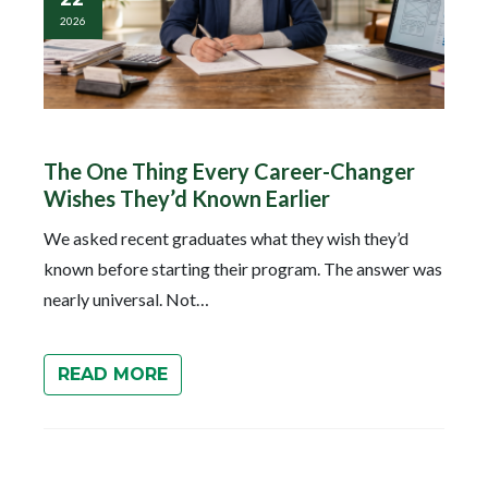
2026
The One Thing Every Career-Changer
Wishes They’d Known Earlier
We asked recent graduates what they wish they’d
known before starting their program. The answer was
nearly universal. Not…
READ MORE