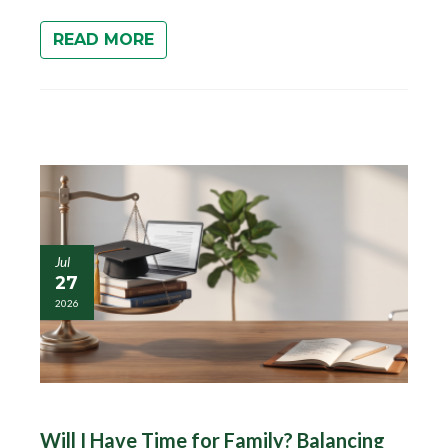
READ MORE
Jul
27
2026
Will I Have Time for Family? Balancing