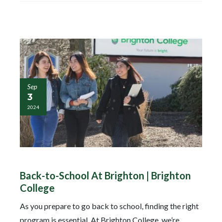
Sep
3
2024
Back-to-School At Brighton | Brighton
College
As you prepare to go back to school, finding the right
program is essential. At Brighton College, we’re