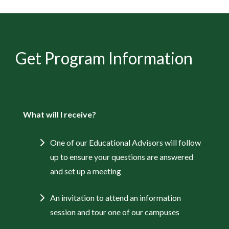
Get Program Information
What will I receive?
One of our Educational Advisors will follow
up to ensure your questions are answered
and set up a meeting
An invitation to attend an information
session and tour one of our campuses