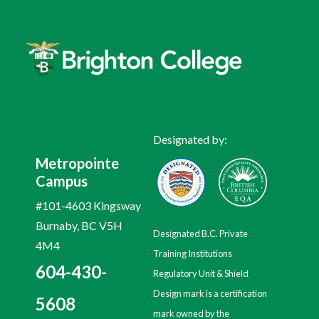
Designated by:
Metropointe
Campus
#101-4603 Kingsway
Burnaby, BC V5H
Designated B.C. Private
4M4
Training Institutions
604-430-
Regulatory Unit & Shield
Design mark is a certification
5608
mark owned by the