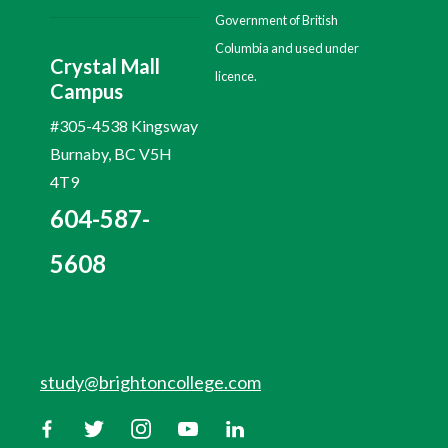
Government of British
Columbia and used under
Crystal Mall
licence.
Campus
#305-4538 Kingsway
Burnaby, BC V5H
4T9
604-587-
5608
study@brightoncollege.com