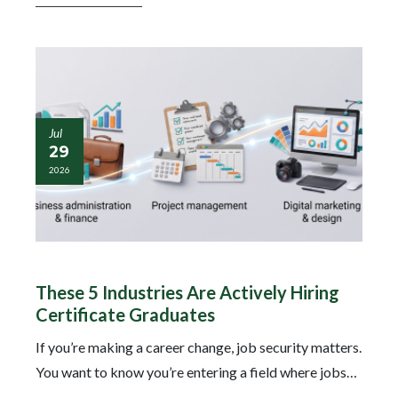
Jul
29
2026
These 5 Industries Are Actively Hiring
Certificate Graduates
If you’re making a career change, job security matters.
You want to know you’re entering a field where jobs…