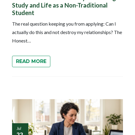
Study and Life as a Non-Traditional
Student
The real question keeping you from applying: Can I
actually do this and not destroy my relationships? The
Honest…
READ MORE
Jul
22