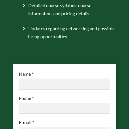
Detailed course syllabus, course
information, and pricing details
Updates regarding networking and possible
hiring opportunities
Name
*
Phone
*
E-mail
*