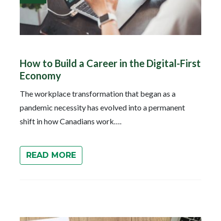
How to Build a Career in the Digital-First
Economy
The workplace transformation that began as a
pandemic necessity has evolved into a permanent
shift in how Canadians work….
READ MORE