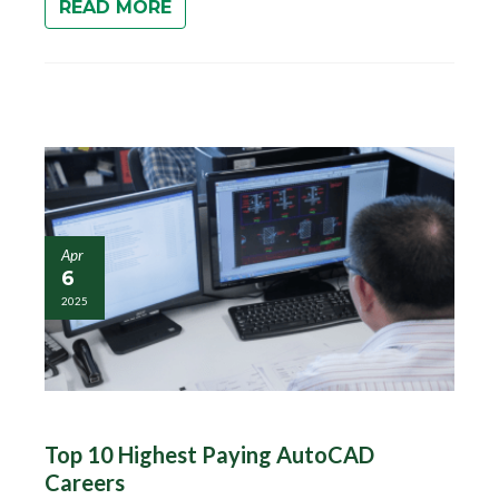
READ MORE
Apr
6
2025
Top 10 Highest Paying AutoCAD
Careers