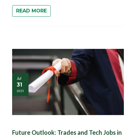
READ MORE
Jul
31
2025
Future Outlook: Trades and Tech Jobs in