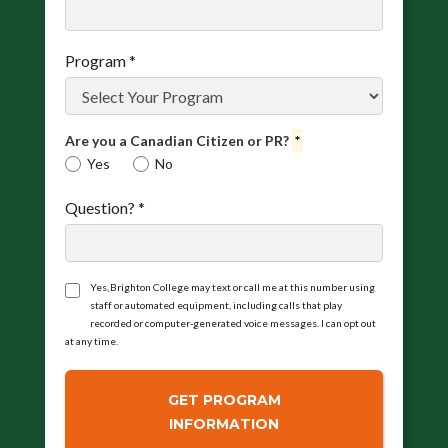
Program
*
Are you a Canadian Citizen or PR?
*
Yes
No
Question?
*
Yes, Brighton College may text or call me at this number using
staff or automated equipment, including calls that play
recorded or computer‑generated voice messages. I can opt out
at any time.
GET PROGRAM
INFORMATION