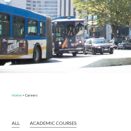
Home
>
Careers
ALL
ACADEMIC COURSES