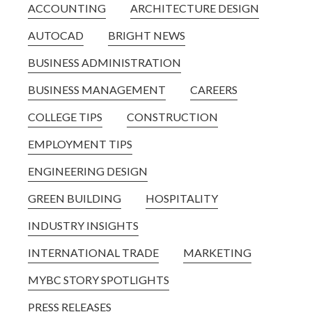
ACCOUNTING
ARCHITECTURE DESIGN
AUTOCAD
BRIGHT NEWS
BUSINESS ADMINISTRATION
BUSINESS MANAGEMENT
CAREERS
COLLEGE TIPS
CONSTRUCTION
EMPLOYMENT TIPS
ENGINEERING DESIGN
GREEN BUILDING
HOSPITALITY
INDUSTRY INSIGHTS
INTERNATIONAL TRADE
MARKETING
MYBC STORY SPOTLIGHTS
PRESS RELEASES