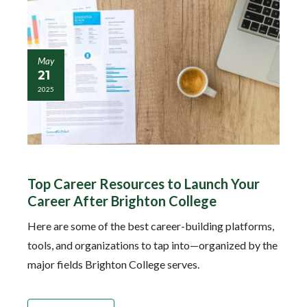
May
21
2025
Top Career Resources to Launch Your
Career After Brighton College
Here are some of the best career-building platforms,
tools, and organizations to tap into—organized by the
major fields Brighton College serves.