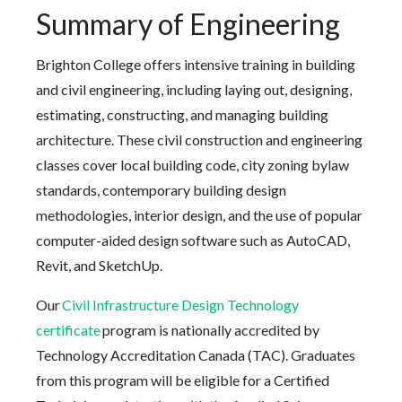
Summary of Engineering
Brighton College offers intensive training in building
and civil engineering, including laying out, designing,
estimating, constructing, and managing building
architecture. These civil construction and engineering
classes cover local building code, city zoning bylaw
standards, contemporary building design
methodologies, interior design, and the use of popular
computer-aided design software such as AutoCAD,
Revit, and SketchUp.
Our
Civil Infrastructure Design Technology
certificate
program is nationally accredited by
Technology Accreditation Canada (TAC). Graduates
from this program will be eligible for a Certified