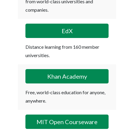
from world-class universities and
companies.
EdX
Distance learning from 160 member
universities.
Khan Academy
Free, world-class education for anyone,
anywhere.
MIT Open Courseware