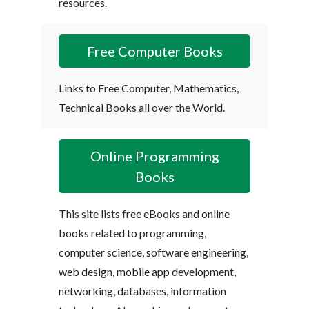
resources.
Free Computer Books
Links to Free Computer, Mathematics,
Technical Books all over the World.
Online Programming
Books
This site lists free eBooks and online
books related to programming,
computer science, software engineering,
web design, mobile app development,
networking, databases, information