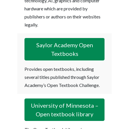
technology, AI, graphics and computer
hardware which are provided by
publishers or authors on their websites
legally.
Saylor Academy Open
Textbooks
Provides open textbooks, including
several titles published through Saylor
Academy’s Open Textbook Challenge.
University of Minnesota –
Open textbook library