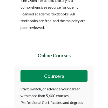
The Open Textbook Library is a
comprehensive resource for openly
licensed academic textbooks. All
textbooks are free, and the majority are
peer reviewed.
Online Courses
Coursera
Start, switch, or advance your career
with more than 5,400 courses,
Professional Certificates, and degrees