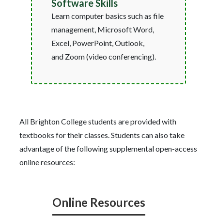
Software Skills
Learn computer basics such as file
management, Microsoft Word,
Excel, PowerPoint, Outlook,
and Zoom (video conferencing).
All Brighton College students are provided with
textbooks for their classes. Students can also take
advantage of the following supplemental open-access
online resources:
Online Resources