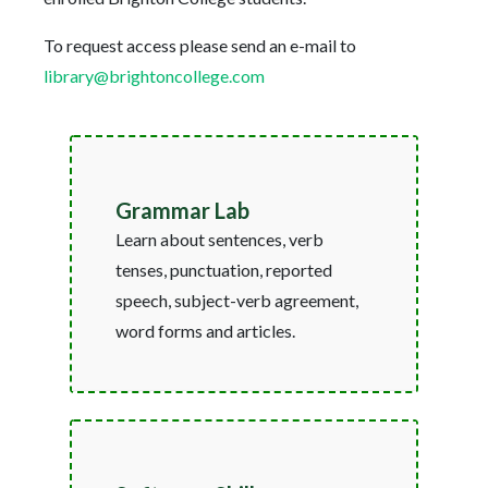
To request access please send an e-mail to
library@brightoncollege.com
Grammar Lab
Learn about sentences, verb
tenses, punctuation, reported
speech, subject-verb agreement,
word forms and articles.