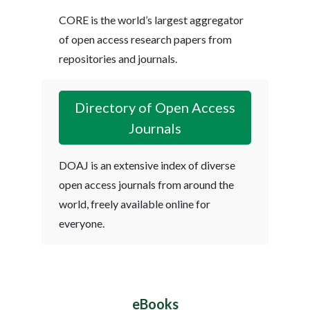
CORE is the world’s largest aggregator
of open access research papers from
repositories and journals.
Directory of Open Access
Journals
DOAJ is an extensive index of diverse
open access journals from around the
world, freely available online for
everyone.
eBooks