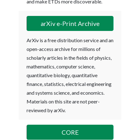
and make ETDs more discoverable.
arXiv e-Print Archive
ArXiv is a free distribution service and an
open-access archive for millions of
scholarly articles in the fields of physics,
mathematics, computer science,
quantitative biology, quantitative
finance, statistics, electrical engineering
and systems science, and economics.
Materials on this site are not peer-
reviewed by arXiv.
CORE