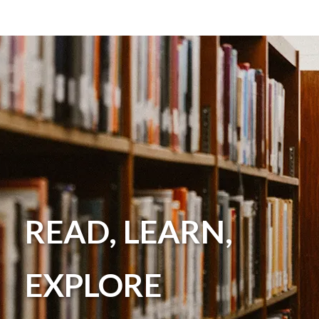
READ, LEARN,
EXPLORE