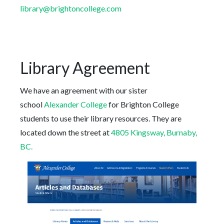
library@brightoncollege.com
Library Agreement
We have an agreement with our sister
school
Alexander College
for Brighton College
students to use their library resources. They are
located down the street at
4805 Kingsway, Burnaby,
BC.