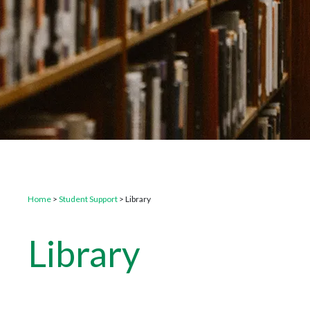
Home
>
Student Support
>
Library
Library