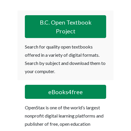
B.C. Open Textbook
Project
Search for quality open textbooks
offered in a variety of digital formats.
Search by subject and download them to
your computer.
eBooks4free
OpenStax is one of the world’s largest
nonprofit digital learning platforms and
publisher of free, open education