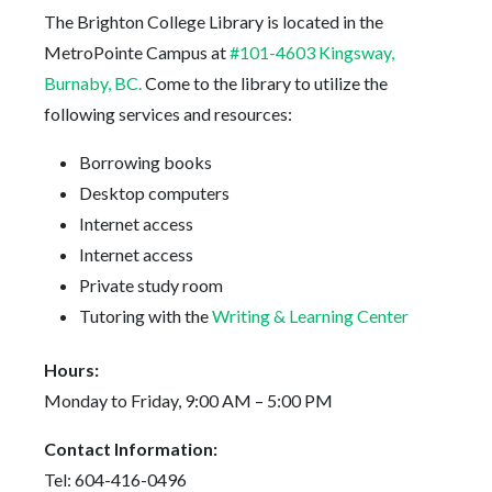
The Brighton College Library is located in the
MetroPointe Campus at
#101-4603 Kingsway,
Burnaby, BC.
Come to the library to utilize the
following services and resources:
Borrowing books
Desktop computers
Internet access
Internet access
Private study room
Tutoring with the
Writing & Learning Center
Hours:
Monday to Friday, 9:00 AM – 5:00 PM
Contact Information:
Tel: 604-416-0496