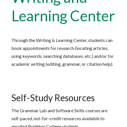
Learning Center
Through the Writing & Learning Center, students can
book appointments for research (locating articles,
using keywords, searching databases, etc.) and/or for
academic writing (editing, grammar, or citation help).
Self-Study Resources
The Grammar Lab and Software Skills courses are
self-paced, not-for-credit resources available to
enrolled Brighton College students.