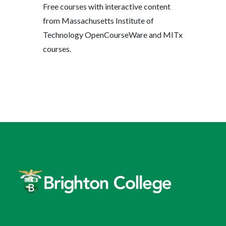
Free courses with interactive content
from Massachusetts Institute of
Technology OpenCourseWare and MITx
courses.