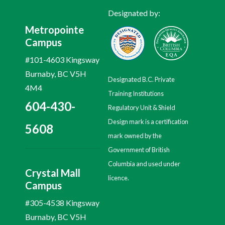
Designated by:
Metropointe
Campus
#101-4603 Kingsway
Burnaby, BC V5H
Designated B.C. Private
4M4
Training Institutions
604-430-
Regulatory Unit & Shield
Design mark is a certification
5608
mark owned by the
Government of British
Columbia and used under
Crystal Mall
licence.
Campus
#305-4538 Kingsway
Burnaby, BC V5H