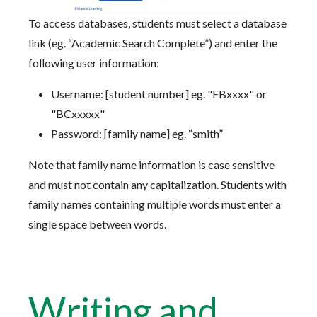
To access databases, students must select a database
link (eg. “Academic Search Complete”) and enter the
following user information:
Username: [student number] eg. "FBxxxx" or
"BCxxxxx"
Password: [family name] eg. “smith”
Note that family name information is case sensitive
and must not contain any capitalization. Students with
family names containing multiple words must enter a
single space between words.
Writing and