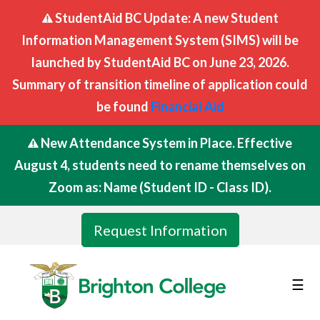
StudentAid BC Update: A new Student
Information Management System (SIMS) will be
launched by StudentAid BC on June 23, 2026.
Summary of transition timeline of application could
be found
Financial Aid
New Attendance System in Place. Effective
August 4, students need to rename themselves on
Zoom as: Name (Student ID - Class ID).
Request Information
☰