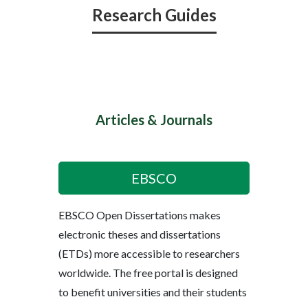
Research Guides
Articles & Journals
EBSCO
EBSCO Open Dissertations makes
electronic theses and dissertations
(ETDs) more accessible to researchers
worldwide. The free portal is designed
to benefit universities and their students