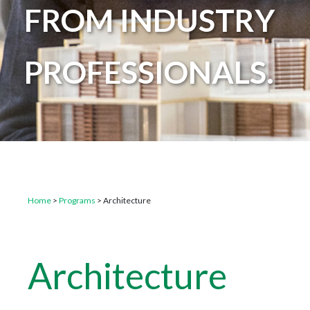
FROM INDUSTRY
PROFESSIONALS.
Home
>
Programs
>
Architecture
Architecture