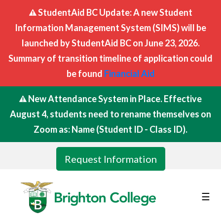
StudentAid BC Update: A new Student
Information Management System (SIMS) will be
launched by StudentAid BC on June 23, 2026.
Summary of transition timeline of application could
be found
Financial Aid
New Attendance System in Place. Effective
August 4, students need to rename themselves on
Zoom as: Name (Student ID - Class ID).
Request Information
☰