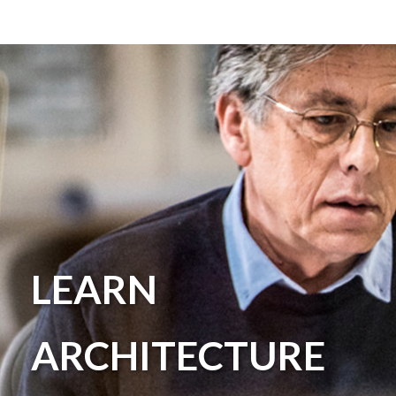
LEARN
ARCHITECTURE