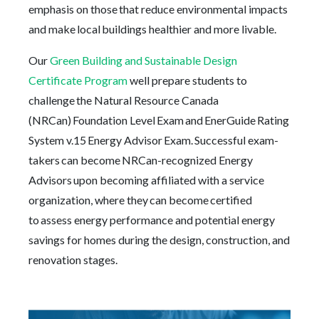
emphasis on those that reduce environmental impacts
and make local buildings healthier and more livable.
Our
Green Building and Sustainable Design
Certificate Program
well prepare students to
challenge the Natural Resource Canada
(NRCan) Foundation Level Exam and EnerGuide Rating
System v.15 Energy Advisor Exam. Successful exam-
takers can become NRCan-recognized Energy
Advisors upon becoming affiliated with a service
organization, where they can become certified
to assess energy performance and potential energy
savings for homes during the design, construction, and
renovation stages.