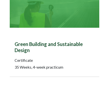
Green Building and Sustainable
Design
Certificate
35 Weeks, 4-week practicum