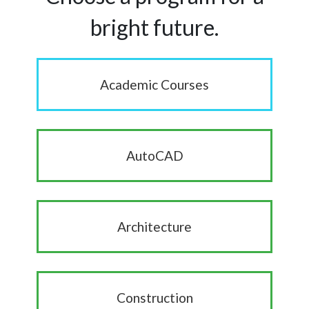
bright future.
Academic Courses
AutoCAD
Architecture
Construction