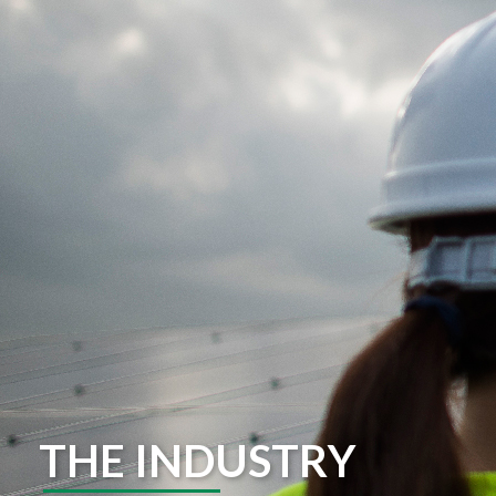
THE INDUSTRY