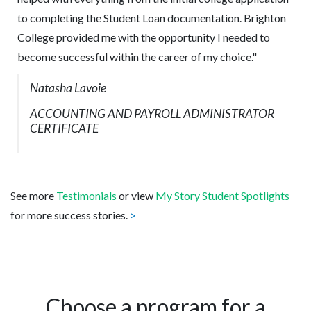
to completing the Student Loan documentation. Brighton
College provided me with the opportunity I needed to
become successful within the career of my choice."
Natasha Lavoie
ACCOUNTING AND PAYROLL ADMINISTRATOR
CERTIFICATE
See more
Testimonials
or view
My Story Student Spotlights
for more success stories.
>
Choose a program for a