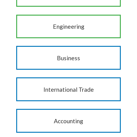
Engineering
Business
International Trade
Accounting