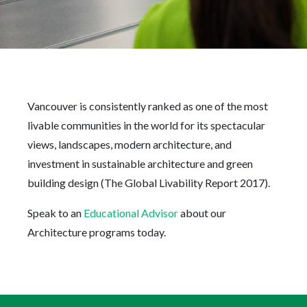
Vancouver is consistently ranked as one of the most
livable communities in the world for its spectacular
views, landscapes, modern architecture, and
investment in sustainable architecture and green
building design (The Global Livability Report 2017).
Speak to an
Educational Advisor
about our
Architecture programs today.