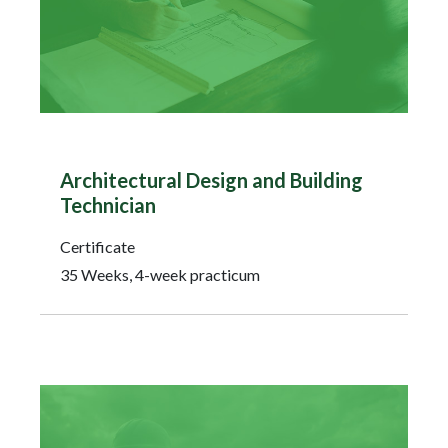
Architectural Design and Building
Technician
Certificate
35 Weeks, 4-week practicum