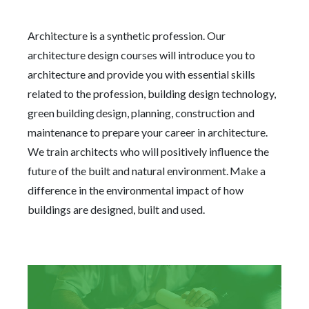
Architecture is a synthetic profession. Our
architecture design courses will introduce you to
architecture and provide you with essential skills
related to the profession, building design technology,
green building design, planning, construction and
maintenance to prepare your career in architecture.
We train architects who will positively influence the
future of the built and natural environment. Make a
difference in the environmental impact of how
buildings are designed, built and used.