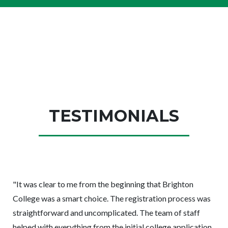
TESTIMONIALS
"It was
clear to me from the beginning that Brighton
College was a smart choice. The registration process was
straightforward and uncomplicated. The team of staff
helped with everything from the initial college application