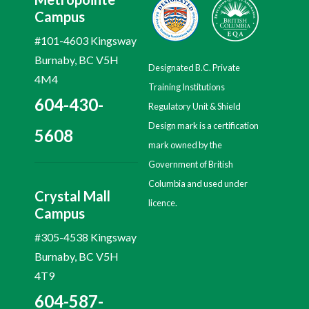
Campus
#101-4603 Kingsway
Burnaby, BC V5H
Designated B.C. Private
4M4
Training Institutions
604-430-
Regulatory Unit & Shield
Design mark is a certification
5608
mark owned by the
Government of British
Columbia and used under
Crystal Mall
licence.
Campus
#305-4538 Kingsway
Burnaby, BC V5H
4T9
604-587-