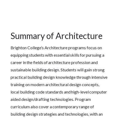
Summary of Architecture
Brighton College’s Architecture programs focus on
equipping students with essential skills for pursuing a
career in the fields of architecture profession and
sustainable building design. Students will gain strong
practical building design knowledge through intensive
training on modern architectural design concepts,
local building code standards and high-level computer
aided design/drafting technologies. Program
curriculum also cover a contemporary range of
building design strategies and technologies, with an