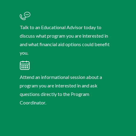
Talk to an Educational Advisor today to
discuss what program you are interested in
and what financial aid options could benefit
you.
Attend an informational session about a
program you are interested in and ask
questions directly to the Program
Coordinator.