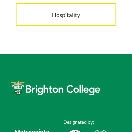
Hospitality
Designated by:
Metropointe