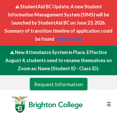
StudentAid BC Update: A new Student
Information Management System (SIMS) will be
launched by StudentAid BC on June 23, 2026.
Summary of transition timeline of application could
be found
Financial Aid
New Attendance System in Place. Effective
August 4, students need to rename themselves on
Zoom as: Name (Student ID - Class ID).
Request Information
☰