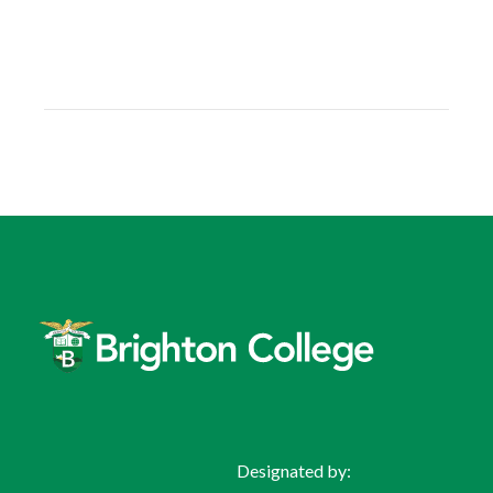
Designated by: