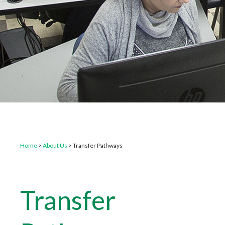
Home
>
About Us
>
Transfer Pathways
Transfer