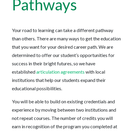
Pathways
Your road to learning can take a different pathway
than others. There are many ways to get the education
that you want for your desired career path. We are
determined to offer our student’s opportunities for
success in their bright futures, so we have
established
articulation agreements
with local
institutions that help our students expand their
educational possibilities.
You will be able to build on existing credentials and
experience by moving between two institutions and
not repeat courses. The number of credits you will
earn in recognition of the program you completed at