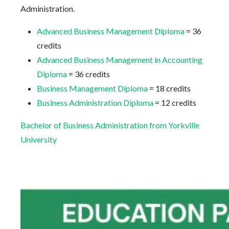
Administration.
Advanced Business Management Diploma
= 36
credits
Advanced Business Management in Accounting
Diploma
= 36 credits
Business Management Diploma
= 18 credits
Business Administration Diploma
= 12 credits
Bachelor of Business Administration from Yorkville
University