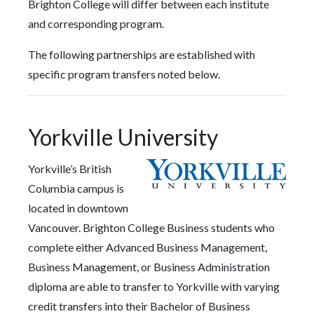
Brighton College will differ between each institute
and corresponding program.
The following partnerships are established with
specific program transfers noted below.
Yorkville University
Yorkville’s British
Columbia campus is
located in downtown
Vancouver. Brighton College Business students who
complete either Advanced Business Management,
Business Management, or Business Administration
diploma are able to transfer to Yorkville with varying
credit transfers into their Bachelor of Business