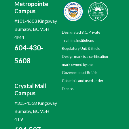
Metropointe
Campus
#101-4603 Kingsway
Burnaby, BC V5H
Designated B.C. Private
4M4
Training Institutions
604-430-
Regulatory Unit & Shield
Design mark is a certification
5608
mark owned by the
Government of British
Columbia and used under
Crystal Mall
licence.
Campus
#305-4538 Kingsway
Burnaby, BC V5H
4T9