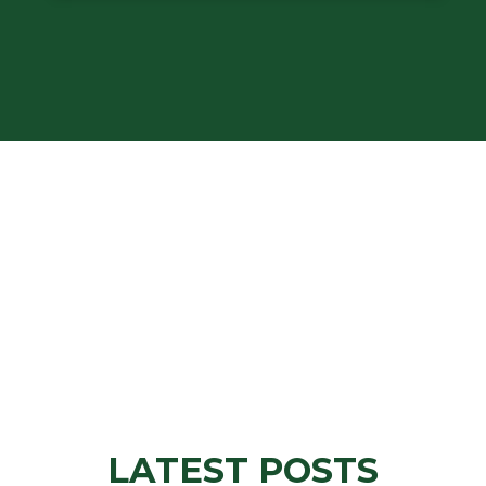
LATEST POSTS