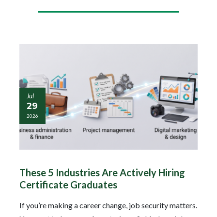
Jul
29
2026
These 5 Industries Are Actively Hiring
Certificate Graduates
If you’re making a career change, job security matters.