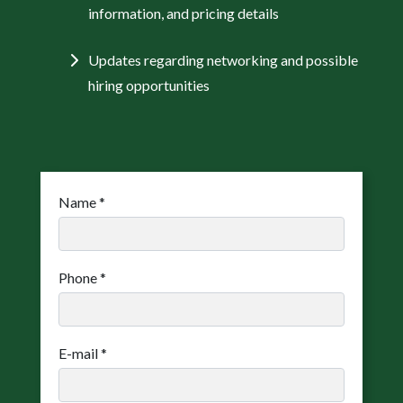
information, and pricing details
Updates regarding networking and possible
hiring opportunities
Name
*
Phone
*
E-mail
*