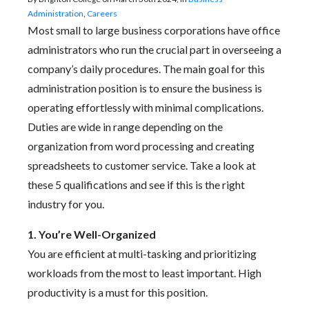
Administration
,
Careers
Most small to large business corporations have office
administrators who run the crucial part in overseeing a
company’s daily procedures. The main goal for this
administration position is to ensure the business is
operating effortlessly with minimal complications.
Duties are wide in range depending on the
organization from word processing and creating
spreadsheets to customer service. Take a look at
these 5 qualifications and see if this is the right
industry for you.
1. You’re Well-Organized
You are efficient at multi-tasking and prioritizing
workloads from the most to least important. High
productivity is a must for this position.