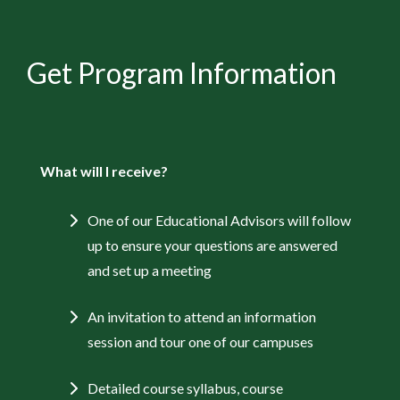
Get Program Information
What will I receive?
One of our Educational Advisors will follow
up to ensure your questions are answered
and set up a meeting
An invitation to attend an information
session and tour one of our campuses
Detailed course syllabus, course