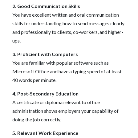
2. Good Communication Skills
You have excellent written and oral communication
skills for understanding how to send messages clearly
and professionally to clients, co-workers, and higher-
ups.
3. Proficient with Computers
You are familiar with popular software such as
Microsoft Office and have a typing speed of at least
40 words per minute.
4. Post-Secondary Education
A certificate or diploma relevant to office
administration shows employers your capability of
doing the job correctly.
5. Relevant Work Experience