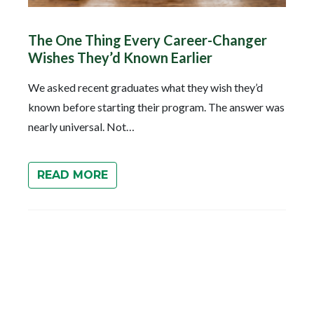
The One Thing Every Career-Changer
Wishes They’d Known Earlier
We asked recent graduates what they wish they’d
known before starting their program. The answer was
nearly universal. Not…
READ MORE