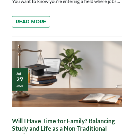
You want to know you’re entering a field where jobs…
READ MORE
Jul
27
2026
Will I Have Time for Family? Balancing
Study and Life as a Non-Traditional