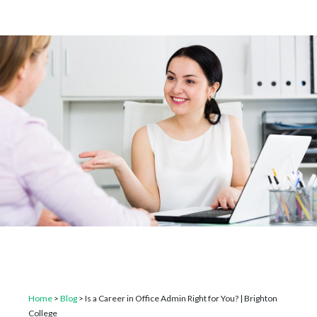
Home
>
Blog
>
Is a Career in Office Admin Right for You? | Brighton
College