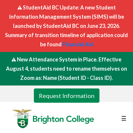
StudentAid BC Update: A new Student
Information Management System (SIMS) will be
launched by StudentAid BC on June 23, 2026.
Summary of transition timeline of application could
be found
Financial Aid
New Attendance System in Place. Effective
August 4, students need to rename themselves on
Zoom as: Name (Student ID - Class ID).
Request Information
☰