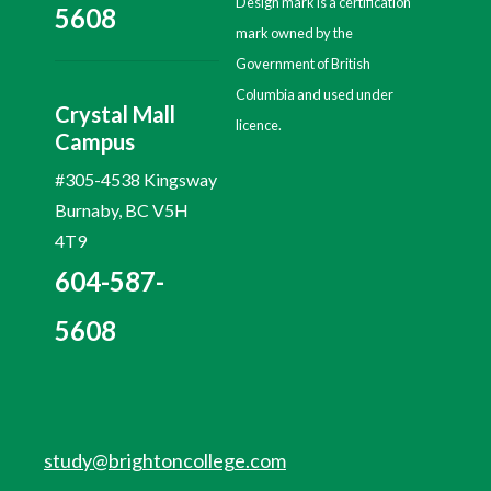
Design mark is a certification
5608
mark owned by the
Government of British
Columbia and used under
Crystal Mall
licence.
Campus
#305-4538 Kingsway
Burnaby, BC V5H
4T9
604-587-
5608
study@brightoncollege.com