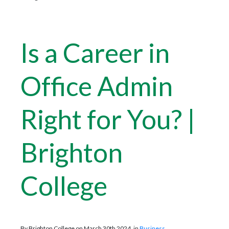
Is a Career in
Office Admin
Right for You? |
Brighton
College
By Brighton College on March 30th 2024, in
Business