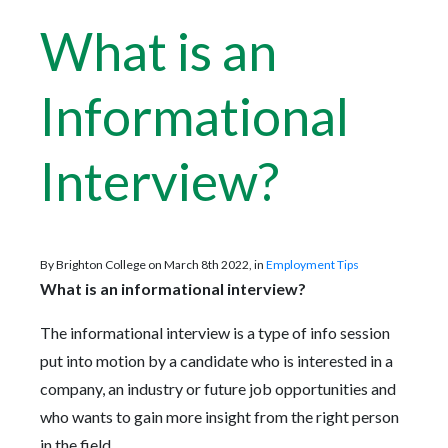
What is an
Informational
Interview?
By Brighton College on March 8th 2022, in
Employment Tips
What is an informational interview?
The informational interview is a type of info session
put into motion by a candidate who is interested in a
company, an industry or future job opportunities and
who wants to gain more insight from the right person
in the field.