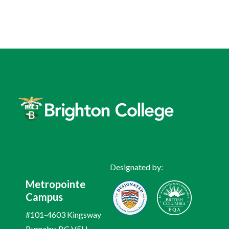
Designated by:
Metropointe
Campus
#101-4603 Kingsway
Burnaby, BC V5H