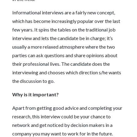
Informational interviews are a fairly new concept,
which has become increasingly popular over the last
few years. It spins the tables on the traditional job
interview and lets the candidate be in charge; it’s
usually a more relaxed atmosphere where the two
parties can ask questions and share opinions about
their professional lives. The candidate does the
interviewing and chooses which direction s/he wants
the discussion to go.
Why is it important?
Apart from getting good advice and completing your
research, this interview could be your chance to
network and get noticed by decision makers in a
company you may want to work for in the future.