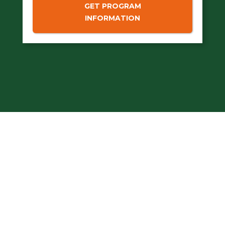
GET PROGRAM
INFORMATION