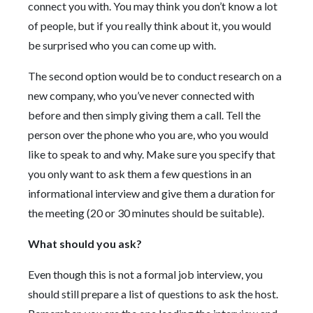
connect you with. You may think you don’t know a lot
of people, but if you really think about it, you would
be surprised who you can come up with.
The second option would be to conduct research on a
new company, who you’ve never connected with
before and then simply giving them a call. Tell the
person over the phone who you are, who you would
like to speak to and why. Make sure you specify that
you only want to ask them a few questions in an
informational interview and give them a duration for
the meeting (20 or 30 minutes should be suitable).
What should you ask?
Even though this is not a formal job interview, you
should still prepare a list of questions to ask the host.