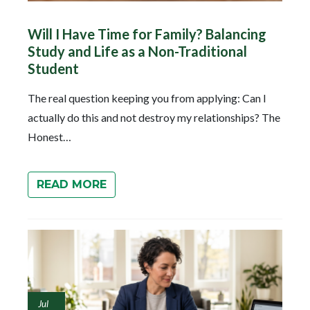
Will I Have Time for Family? Balancing
Study and Life as a Non-Traditional
Student
The real question keeping you from applying: Can I
actually do this and not destroy my relationships? The
Honest…
READ MORE
Jul