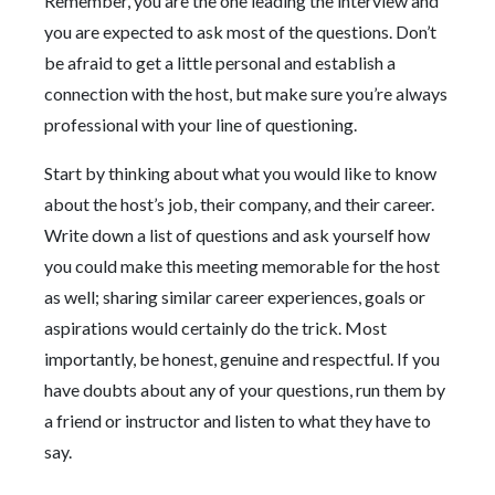
Remember, you are the one leading the interview and
you are expected to ask most of the questions. Don’t
be afraid to get a little personal and establish a
connection with the host, but make sure you’re always
professional with your line of questioning.
Start by thinking about what you would like to know
about the host’s job, their company, and their career.
Write down a list of questions and ask yourself how
you could make this meeting memorable for the host
as well; sharing similar career experiences, goals or
aspirations would certainly do the trick. Most
importantly, be honest, genuine and respectful. If you
have doubts about any of your questions, run them by
a friend or instructor and listen to what they have to
say.