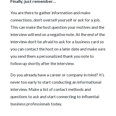
Finally, just remember…
You are there to gather information and make
connections, don’t oversell yourself or ask for a job.
This can make the host question your motives and the
interview will end on a negative note. At the end of the
interview don’t be afraid to ask for a business card so
you can contact the host on a later date and make sure
you send them a personalized thank you note to
follow up shortly after the interview.
Do you already have a career or company in mind? It’s
never too early to start conducting an informational
interview. Make a list of contact methods and
questions to ask and start connecting to influential
business professionals today.