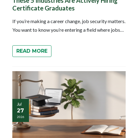
These 5 Industries Are Actively Hiring
Certificate Graduates
If you’re making a career change, job security matters.
You want to know you’re entering a field where jobs…
READ MORE
Jul
27
2026