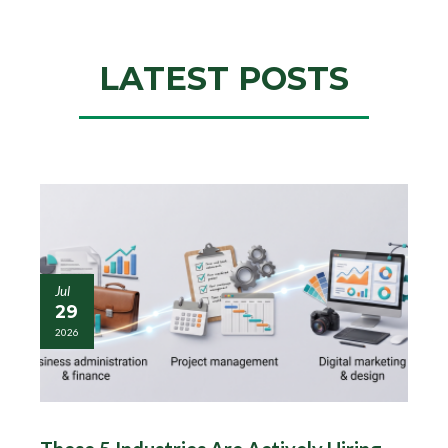
LATEST POSTS
Jul
29
2026