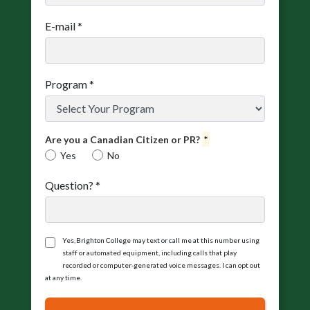
E-mail
*
Program
*
Are you a Canadian Citizen or PR?
*
Yes
No
Question?
*
Yes, Brighton College may text or call me at this number using
staff or automated equipment, including calls that play
recorded or computer‑generated voice messages. I can opt out
at any time.