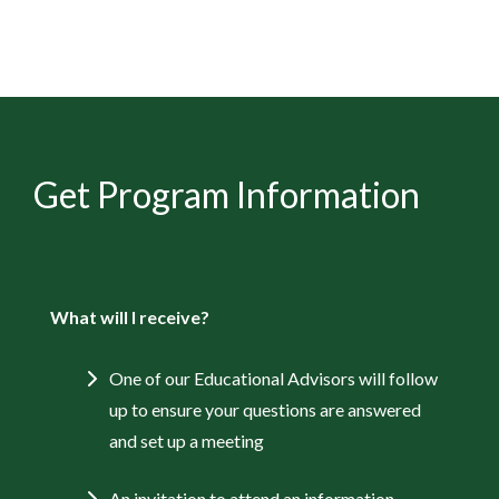
Get Program Information
What will I receive?
One of our Educational Advisors will follow
up to ensure your questions are answered
and set up a meeting
An invitation to attend an information