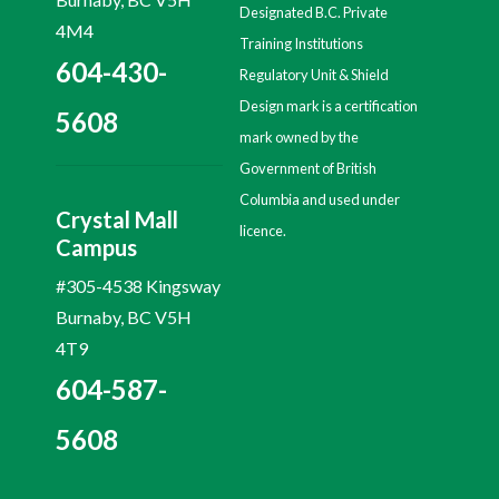
Designated B.C. Private
4M4
Training Institutions
604-430-
Regulatory Unit & Shield
Design mark is a certification
5608
mark owned by the
Government of British
Columbia and used under
Crystal Mall
licence.
Campus
#305-4538 Kingsway
Burnaby, BC V5H
4T9
604-587-
5608