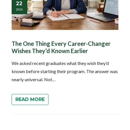
22
2026
The One Thing Every Career-Changer
Wishes They’d Known Earlier
We asked recent graduates what they wish they’d
known before starting their program. The answer was
nearly universal. Not…
READ MORE