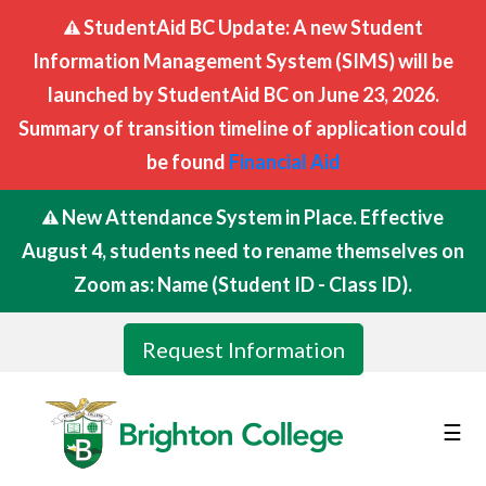
StudentAid BC Update: A new Student
Information Management System (SIMS) will be
launched by StudentAid BC on June 23, 2026.
Summary of transition timeline of application could
be found
Financial Aid
New Attendance System in Place. Effective
August 4, students need to rename themselves on
Zoom as: Name (Student ID - Class ID).
Request Information
☰