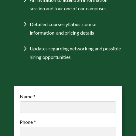
session and tour one of our campuses
Detailed course syllabus, course
information, and pricing details
Updates regarding networking and possible
hiring opportunities
Name
*
Phone
*