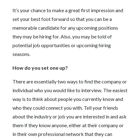
It’s your chance to make a great first impression and
set your best foot forward so that you can be a
memorable candidate for any upcoming positions
they may be hiring for. Also, you may be told of
potential job opportunities or upcoming hiring
seasons.
How do you set one up?
There are essentially two ways to find the company or
individual who you would like to interview. The easiest
way is to think about people you currently know and
who they could connect you with. Tell your friends
about the industry or job you are interested in and ask
them if they know anyone, either at their company or
in their own professional network that they can