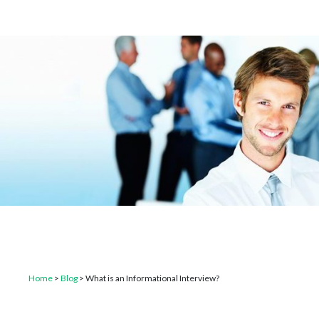
Home
>
Blog
>
What is an Informational Interview?