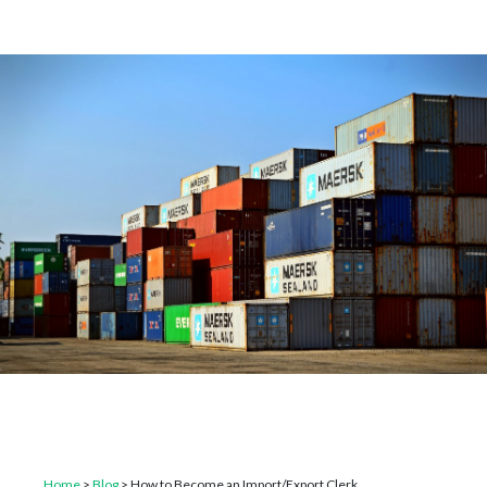
Home
>
Blog
>
How to Become an Import/Export Clerk