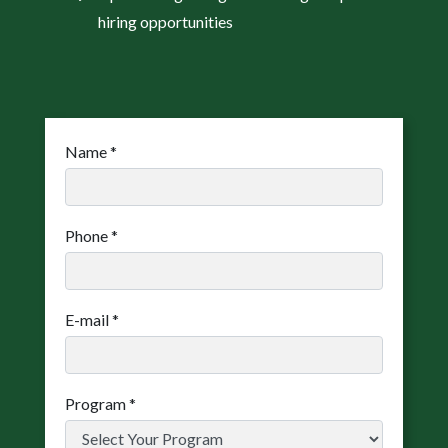
hiring opportunities
Name
*
Phone
*
E-mail
*
Program
*