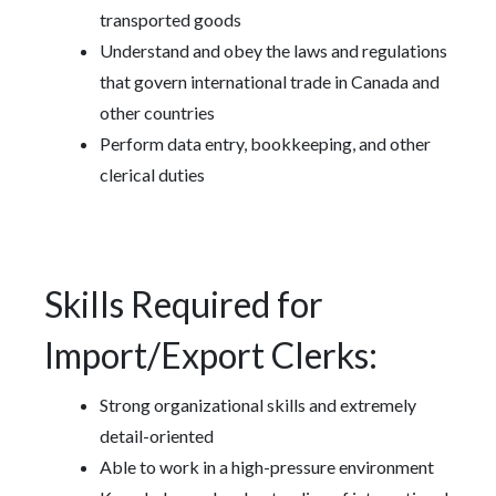
transported goods
Understand and obey the laws and regulations
that govern international trade in Canada and
other countries
Perform data entry, bookkeeping, and other
clerical duties
Skills Required for
Import/Export Clerks:
Strong organizational skills and extremely
detail-oriented
Able to work in a high-pressure environment