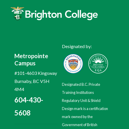
Designated by:
Metropointe
Campus
#101-4603 Kingsway
Burnaby, BC V5H
Designated B.C. Private
4M4
Training Institutions
604-430-
Regulatory Unit & Shield
Design mark is a certification
5608
mark owned by the
Government of British