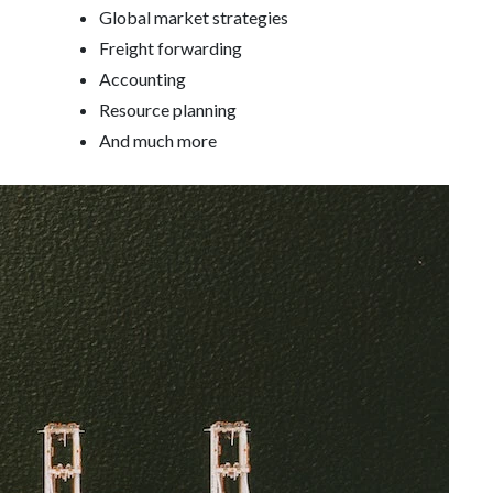
Global market strategies
Freight forwarding
Accounting
Resource planning
And much more