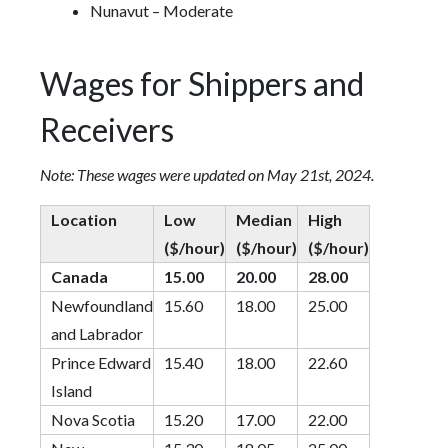
Nunavut – Moderate
Wages for Shippers and
Receivers
Note: These wages were updated on May 21st, 2024.
Location
Low
Median
High
($/hour)
($/hour)
($/hour)
Canada
15.00
20.00
28.00
Newfoundland
15.60
18.00
25.00
and Labrador
Prince Edward
15.40
18.00
22.60
Island
Nova Scotia
15.20
17.00
22.00