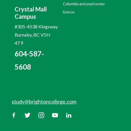
Columbia and used under
Crystal Mall
licence.
Campus
#305-4538 Kingsway
Burnaby, BC V5H
4T9
604-587-
5608
study@brightoncollege.com