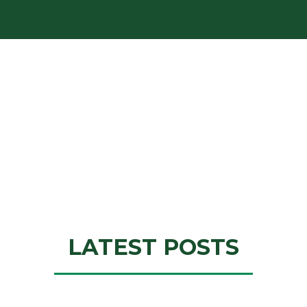
LATEST POSTS