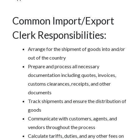
Common Import/Export
Clerk Responsibilities:
Arrange for the shipment of goods into and/or
out of the country
Prepare and process all necessary
documentation including quotes, invoices,
customs clearances, receipts, and other
documents
Track shipments and ensure the distribution of
goods
Communicate with customers, agents, and
vendors throughout the process
Calculate tariffs, duties, and any other fees on