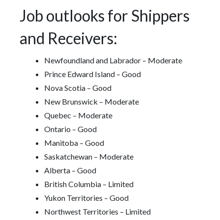
Job outlooks for Shippers
and Receivers:
Newfoundland and Labrador – Moderate
Prince Edward Island – Good
Nova Scotia – Good
New Brunswick – Moderate
Quebec – Moderate
Ontario – Good
Manitoba – Good
Saskatchewan – Moderate
Alberta – Good
British Columbia – Limited
Yukon Territories – Good
Northwest Territories – Limited