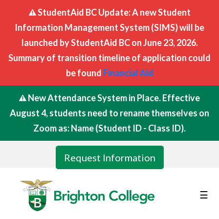
StudentAid BC Update: A new Student
Information Management System (SIMS) will be
launched by StudentAid BC on June 23, 2026.
Summary of transition timeline of application could
be found
Financial Aid
New Attendance System in Place. Effective
August 4, students need to rename themselves on
Zoom as: Name (Student ID - Class ID).
Request Information
☰