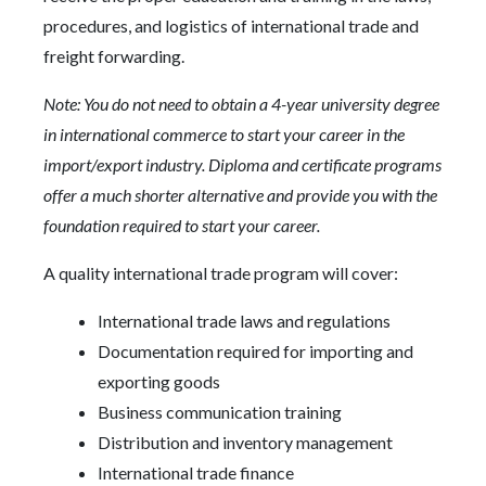
procedures, and logistics of international trade and
freight forwarding.
Note: You do not need to obtain a 4-year university degree
in international commerce to start your career in the
import/export industry. Diploma and certificate programs
offer a much shorter alternative and provide you with the
foundation required to start your career.
A quality international trade program will cover:
International trade laws and regulations
Documentation required for importing and
exporting goods
Business communication training
Distribution and inventory management
International trade finance