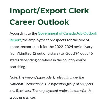
Import/Export Clerk
Career Outlook
According to the
Government of Canada Job Outlook
Report
, the employment prospects for the role of
import/export clerk for the 2022-2024 period vary
from ‘Limited’ (2 out of 5 stars) to ‘Good’ (4 out of 5
stars) depending on where in the country you’re
searching.
Note: The import/export clerk role falls under the
National Occupational Classification group of Shippers
and Receivers. The employment projections are for the
group as a whole.