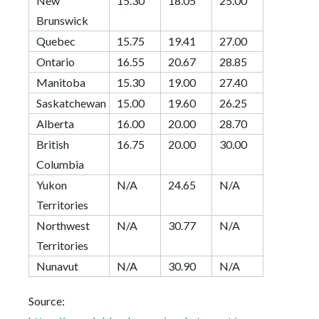
New
15.30
18.05
25.00
Brunswick
Quebec
15.75
19.41
27.00
Ontario
16.55
20.67
28.85
Manitoba
15.30
19.00
27.40
Saskatchewan
15.00
19.60
26.25
Alberta
16.00
20.00
28.70
British
16.75
20.00
30.00
Columbia
Yukon
N/A
24.65
N/A
Territories
Northwest
N/A
30.77
N/A
Territories
Nunavut
N/A
30.90
N/A
Source: