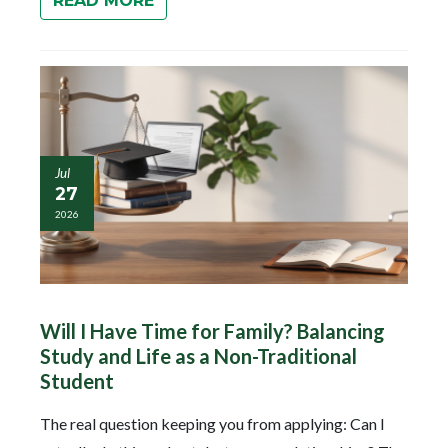
READ MORE
Jul
27
2026
Will I Have Time for Family? Balancing
Study and Life as a Non-Traditional
Student
The real question keeping you from applying: Can I