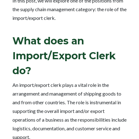
In this post, we will explore one of the positions from
the supply chain management category: the role of the
import/export clerk.
What does an
Import/Export Clerk
do?
An import/export clerk plays a vital role in the
arrangement and management of shipping goods to
and from other countries. The role is instrumental in
supporting the overall import and/or export
operations of a business as the responsibilities include
logistics, documentation, and customer service and
support.