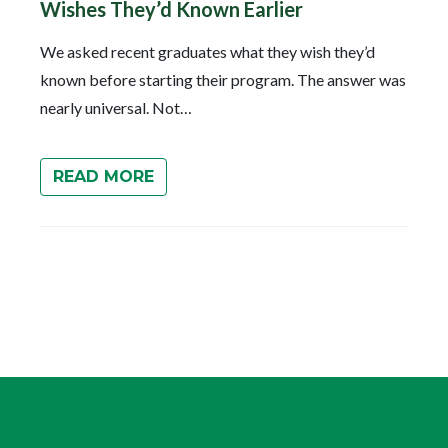
Wishes They’d Known Earlier
We asked recent graduates what they wish they’d
known before starting their program. The answer was
nearly universal. Not…
READ MORE