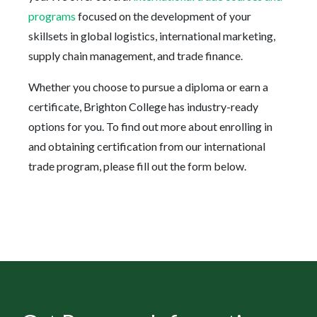
programs
focused on the development of your
skillsets in global logistics, international marketing,
supply chain management, and trade finance.
Whether you choose to pursue a diploma or earn a
certificate, Brighton College has industry-ready
options for you. To find out more about enrolling in
and obtaining certification from our international
trade program, please fill out the form below.