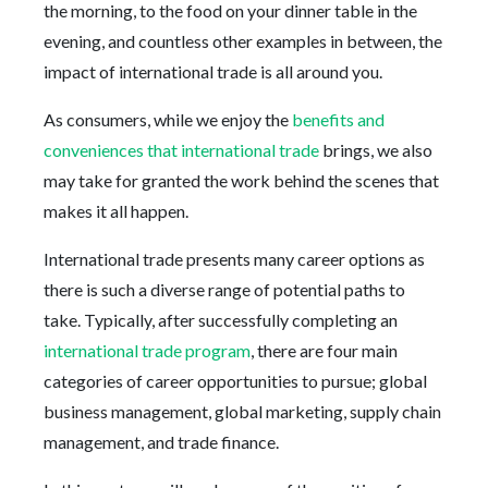
the morning, to the food on your dinner table in the
evening, and countless other examples in between, the
impact of international trade is all around you.
As consumers, while we enjoy the
benefits and
conveniences that international trade
brings, we also
may take for granted the work behind the scenes that
makes it all happen.
International trade presents many career options as
there is such a diverse range of potential paths to
take. Typically, after successfully completing an
international trade program
, there are four main
categories of career opportunities to pursue; global
business management, global marketing, supply chain
management, and trade finance.