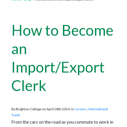
How to Become
an
Import/Export
Clerk
By Brighton College on April 28th 2024, in
Careers
,
International
Trade
From the cars on the road as you commute to work in