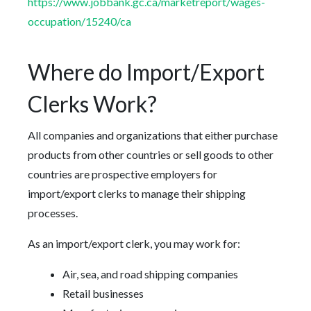
https://www.jobbank.gc.ca/marketreport/wages-
occupation/15240/ca
Where do Import/Export
Clerks Work?
All companies and organizations that either purchase
products from other countries or sell goods to other
countries are prospective employers for
import/export clerks to manage their shipping
processes.
As an import/export clerk, you may work for:
Air, sea, and road shipping companies
Retail businesses