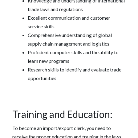
Knowledge and understanding of international
trade laws and regulations
Excellent communication and customer
service skills
Comprehensive understanding of global
supply chain management and logistics
Proficient computer skills and the ability to
learn new programs
Research skills to identify and evaluate trade
opportunities
Training and Education:
To become an import/export clerk, you need to
receive the proper education and training in the laws,