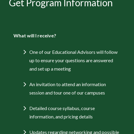
Get Program Information
What will I receive?
One of our Educational Advisors will follow
up to ensure your questions are answered
and set up a meeting
An invitation to attend an information
session and tour one of our campuses
Detailed course syllabus, course
information, and pricing details
Updates regarding networking and possible