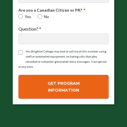
Are you a Canadian Citizen or PR?
*
Yes
No
Question?
*
Yes, Brighton College may text or call me at this number using
staff or automated equipment, including calls that play
recorded or computer‑generated voice messages. I can opt out
at any time.
GET PROGRAM
INFORMATION