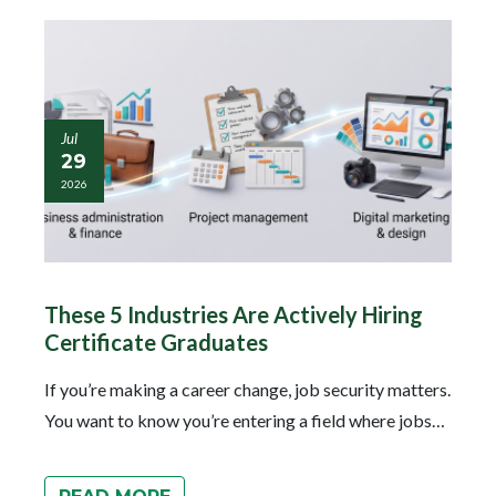
Jul
29
2026
These 5 Industries Are Actively Hiring
Certificate Graduates
If you’re making a career change, job security matters.
You want to know you’re entering a field where jobs…