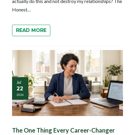
actually do this and not destroy my relationships? The
Honest…
READ MORE
Jul
22
2026
The One Thing Every Career-Changer