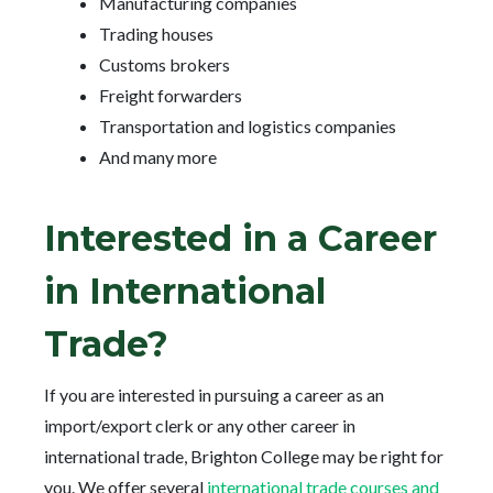
Manufacturing companies
Trading houses
Customs brokers
Freight forwarders
Transportation and logistics companies
And many more
Interested in a Career
in International
Trade?
If you are interested in pursuing a career as an
import/export clerk or any other career in
international trade, Brighton College may be right for
you. We offer several
international trade courses and